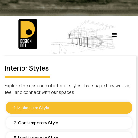
Interior Styles
Explore the essence of interior styles that shape how we live,
feel, and connect with our spaces.
1. Minimalism Style
2. Contemporary Style
3. Mediterranean Style