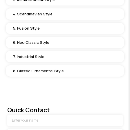
4. Scandinavian Style
5. Fusion Style
6. Neo Classic Style
7. Industrial Style
8. Classic Ornamental Style
Quick Contact