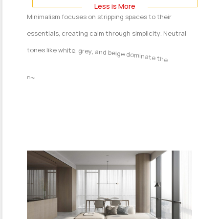
L
e
s
s
i
s
M
o
r
e
M
i
n
i
m
a
l
i
s
m
f
o
c
u
s
e
s
o
n
s
t
r
i
p
p
i
n
g
s
p
a
c
e
s
t
o
t
h
e
i
r
e
s
s
e
n
t
i
a
l
s
,
c
r
e
a
t
i
n
g
c
a
l
m
t
h
r
o
u
g
h
s
i
m
p
l
i
c
i
t
y
.
N
e
u
t
r
a
l
t
o
n
e
s
l
i
k
e
w
h
i
t
e
,
g
r
e
y
,
a
n
d
b
e
i
g
e
d
o
m
i
n
a
t
e
t
h
e
p
a
l
e
t
t
e
.
F
u
r
n
i
t
u
r
e
i
s
s
l
e
e
k
,
f
u
n
c
t
i
o
n
a
l
,
a
n
d
f
r
e
e
o
f
e
x
c