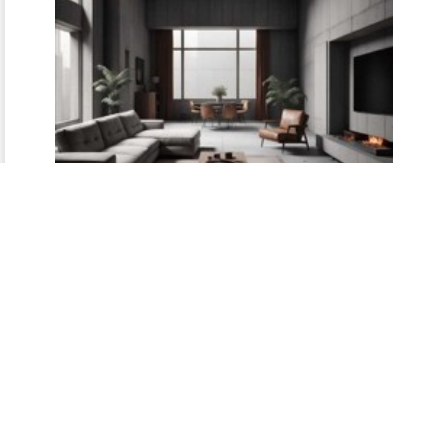
Minimalist Calm
Testimonials highlighting the
peace and clarity achieved
through clutter‑free, minimalist
interiors.