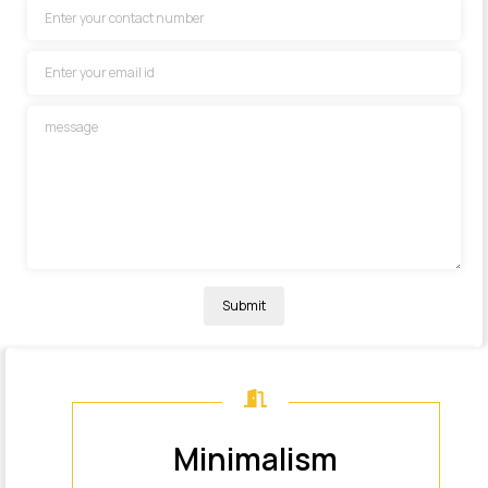
Submit
M
i
n
i
m
a
l
i
s
m